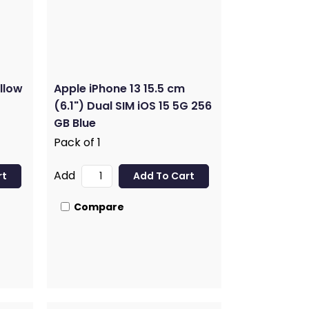
llow
Apple iPhone 13 15.5 cm
(6.1") Dual SIM iOS 15 5G 256
GB Blue
Pack of 1
Add
Compare