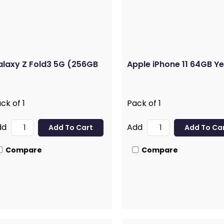
laxy Z Fold3 5G (256GB
Apple iPhone 11 64GB Ye
ck of 1
Pack of 1
dd
Add
Compare
Compare