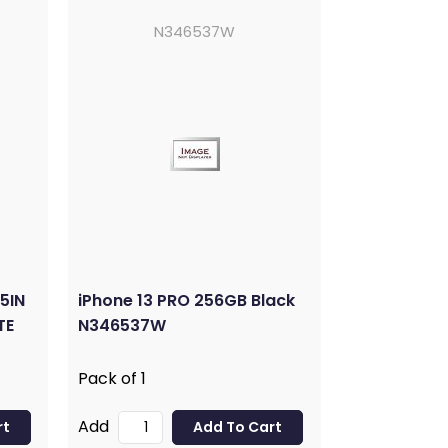
N346537W
5IN
iPhone 13 PRO 256GB Black
TE
N346537W
Pack of 1
Add