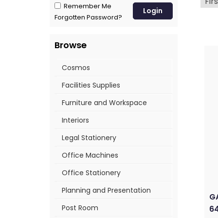
Firs
Remember Me
Forgotten Password?
Browse
Cosmos
Facilities Supplies
Furniture and Workspace
Interiors
Legal Stationery
Office Machines
Office Stationery
Planning and Presentation
GA
Post Room
64