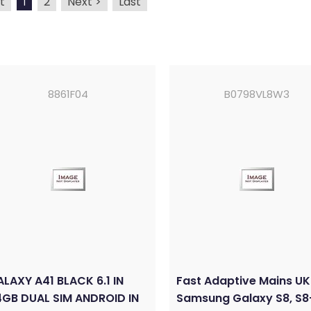
t
2
Next >
Last
1
8861F04
B0798VL8W3
LAXY A41 BLACK 6.1 IN
Fast Adaptive Mains UK
GB DUAL SIM ANDROID IN
Samsung Galaxy S8, S8