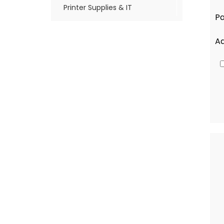
Printer Supplies & IT
Pa
A