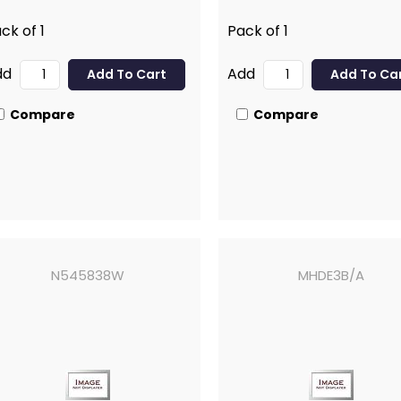
ck of 1
Pack of 1
dd
Add
Compare
Compare
N545838W
MHDE3B/A