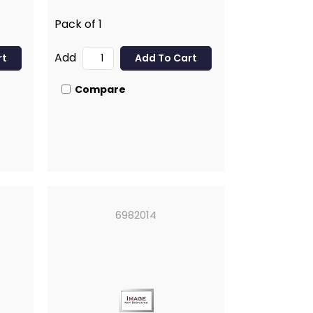
Pack of 1
Add
Compare
6982014