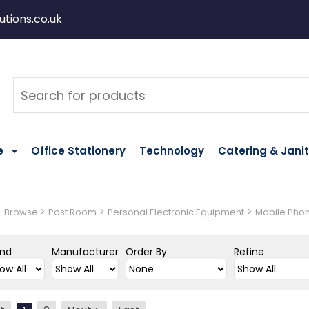
tions.co.uk
e
Office Stationery
Technology
Catering & Janit
>
>
>
>
Browse
Post Room
Personal Electronic Equipment
Mobile Pho
and
Manufacturer
Order By
Refine