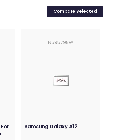
N595798W
 For
Samsung Galaxy A12
+