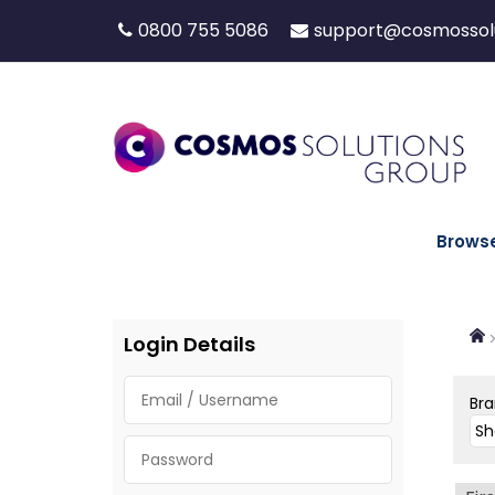
0800 755 5086
support@cosmossolu
Brows
Login Details
Br