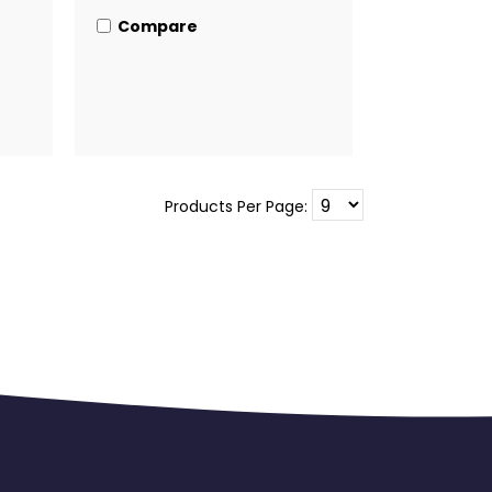
Compare
Products Per Page: