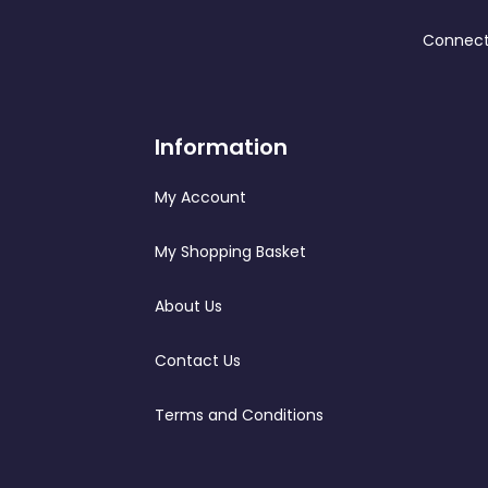
Connect
Information
My Account
My Shopping Basket
About Us
Contact Us
Terms and Conditions