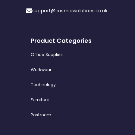
support@cosmossolutions.co.uk
Product Categories
Office Supplies
Workwear
Technology
Furniture
Postroom