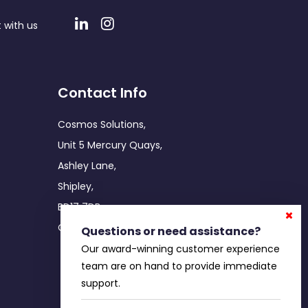
 with us
Contact Info
Cosmos Solutions,
Unit 5 Mercury Quays,
Ashley Lane,
Shipley,
BD17 7DB
Office: 0800 755 5086
Questions or need assistance?
Our award-winning customer experience
team are on hand to provide immediate
support.