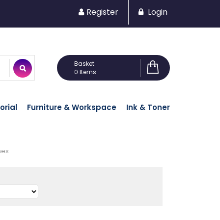
Register
Login
0 Items
orial
Furniture & Workspace
Ink & Toner
nes