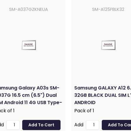
SM-A037GZKNEUA
SM-A125FBLK32
amsung Galaxy A03s SM-
Samsung GALAXY A12 6.
37G 16.5 cm (6.5") Dual
32GB BLACK DUAL SIM L
M Android 11 4G USB Type-
ANDROID
3 GB 32 GB 5000 mAh
ck of 1
Pack of 1
ack
dd
Add