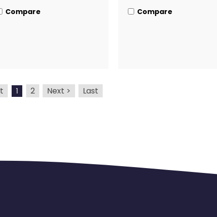
Compare
Compare
t
2
Next >
Last
1