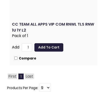
CC TEAM ALL APPS VIP COM RNWL TLS RNW
1U 1Y L2
Pack of 1
Add
Compare
First
Last
1
Products Per Page: