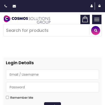
Togg
navi
Login Details
Remember Me