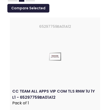
65297759BA01A12
CC TEAM ALL APPS VIP COM TLS RNW 1U 1Y
L1 - 65297759BA01A12
Pack of 1