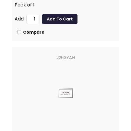
Pack of 1
Add
Compare
2263YAH