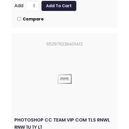
Add
Compare
65297622BA01A12
PHOTOSHOP CC TEAM VIP COM TLS RNWL
RNW 1U 1Y L1