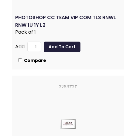
PHOTOSHOP CC TEAM VIP COM TLS RNWL
RNW 1U 1Y L2
Pack of 1
Add
Compare
2263Z2T