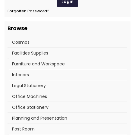
Forgotten Password?
Browse
Cosmos
Facilities Supplies
Furniture and Workspace
Interiors
Legal Stationery
Office Machines
Office Stationery
Planning and Presentation
Post Room