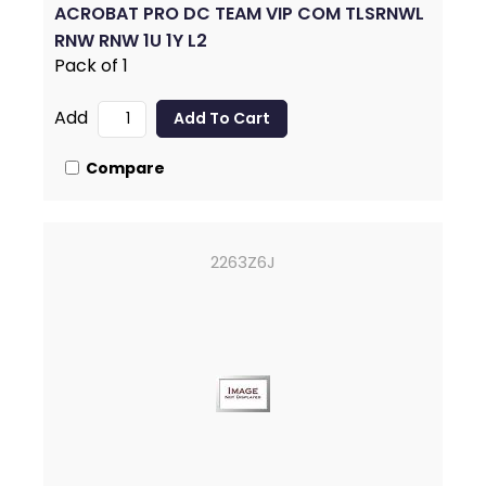
ACROBAT PRO DC TEAM VIP COM TLSRNWL
RNW RNW 1U 1Y L2
Pack of 1
Add
Compare
2263Z6J