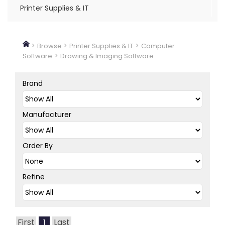
Printer Supplies & IT
>
>
>
Browse
Printer Supplies & IT
Computer
>
Software
Drawing & Imaging Software
Brand
Manufacturer
Order By
Refine
First
Last
1