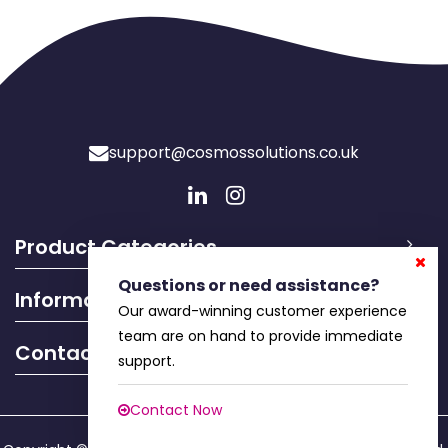
support@cosmossolutions.co.uk
Product Categories
Questions or need assistance?
Information
Our award-winning customer experience
team are on hand to provide immediate
Contact Info
support.
Contact Now