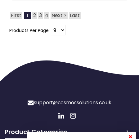
First
2
3
4
Next >
Last
1
Products Per Page:
support@cosmossolutions.co.uk
Product Categories