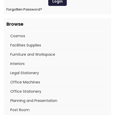
Forgotten Password?
Browse
Cosmos
Facilities Supplies
Furniture and Workspace
Interiors
Legal Stationery
Office Machines
Office Stationery
Planning and Presentation
Post Room