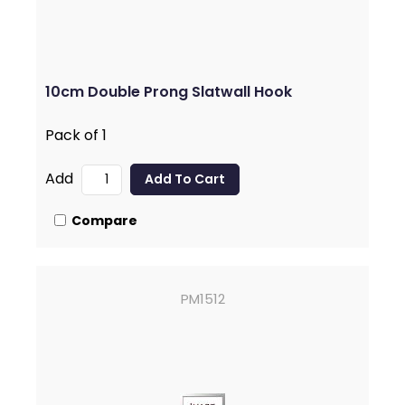
10cm Double Prong Slatwall Hook
Pack of 1
Add
Compare
PM1512