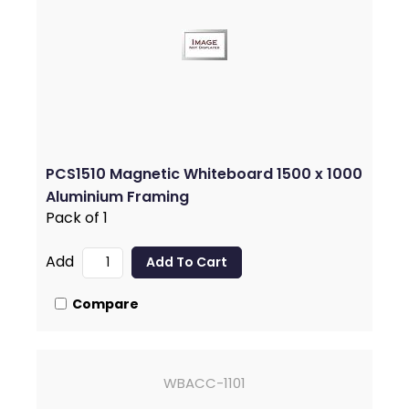
PCS1510 Magnetic Whiteboard 1500 x 1000
Aluminium Framing
Pack of 1
Add
Compare
WBACC-1101