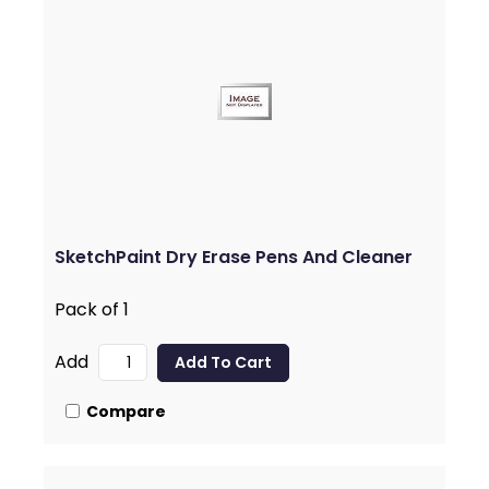
SketchPaint Dry Erase Pens And Cleaner
Pack of 1
Add
Compare