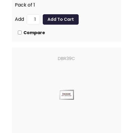
Pack of 1
Add
Compare
DBR39C