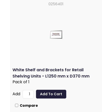
0256401
White Shelf and Brackets for Retail
Shelving Units - L1250 mm x D370 mm
Pack of 1
Add
Compare