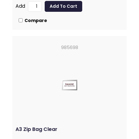
Add
Compare
985698
A3 Zip Bag Clear