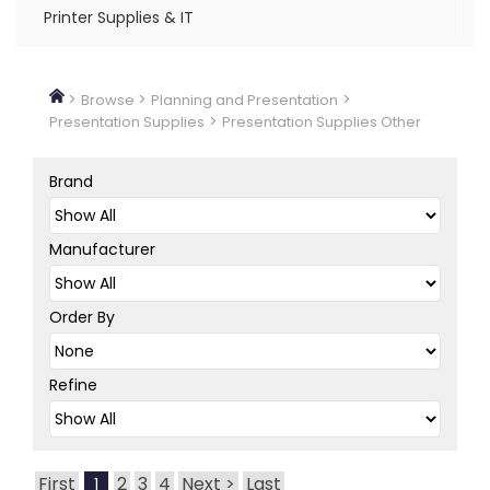
Printer Supplies & IT
>
>
>
Browse
Planning and Presentation
>
Presentation Supplies
Presentation Supplies Other
Brand
Manufacturer
Order By
Refine
First
2
3
4
Next >
Last
1