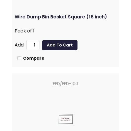
Wire Dump Bin Basket Square (16 inch)
Pack of 1
Add
Compare
FFD/FFD-100