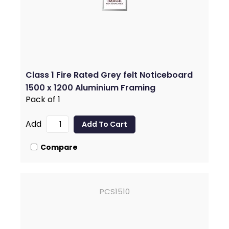
Class 1 Fire Rated Grey felt Noticeboard
1500 x 1200 Aluminium Framing
Pack of 1
Add
Compare
PCS1510