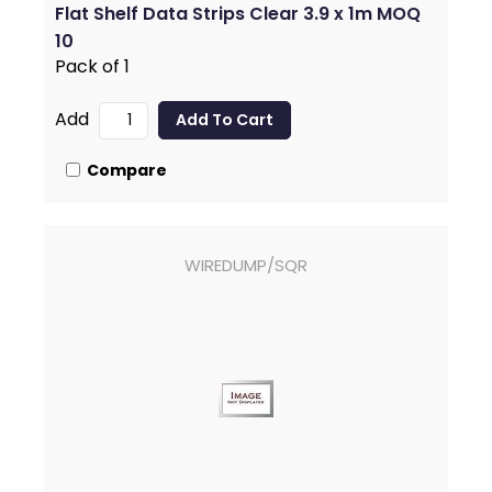
Flat Shelf Data Strips Clear 3.9 x 1m MOQ
10
Pack of 1
Add
Compare
WIREDUMP/SQR