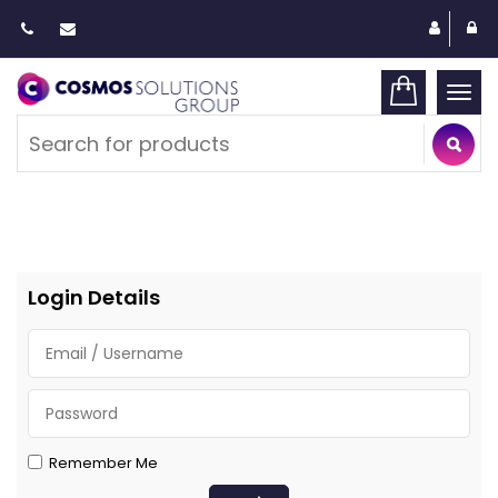
Togg
navi
Login Details
Remember Me