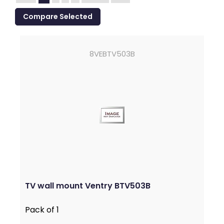
8VEBTV503B
TV wall mount Ventry BTV503B
Pack of 1