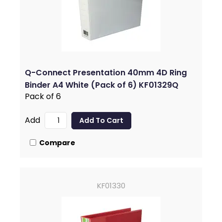
Q-Connect Presentation 40mm 4D Ring
Binder A4 White (Pack of 6) KF01329Q
Pack of 6
Add
Compare
KF01330