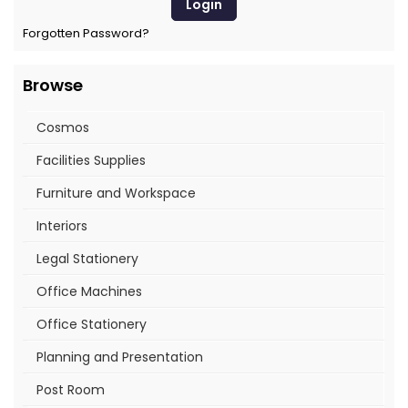
Forgotten Password?
Browse
Cosmos
Facilities Supplies
Furniture and Workspace
Interiors
Legal Stationery
Office Machines
Office Stationery
Planning and Presentation
Post Room