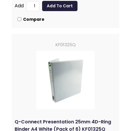
Add
Compare
KF01325Q
Q-Connect Presentation 25mm 4D-Ring
Binder A4 White (Pack of 6) KF01325Q