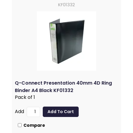
KF01332
Q-Connect Presentation 40mm 4D Ring
Binder A4 Black KF01332
Pack of 1
Add
Compare