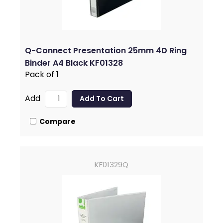
Q-Connect Presentation 25mm 4D Ring
Binder A4 Black KF01328
Pack of 1
Add
Compare
KF01329Q