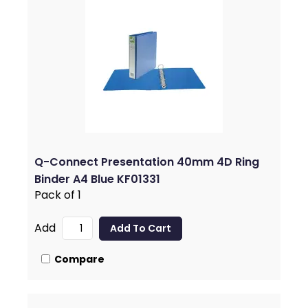
Q-Connect Presentation 40mm 4D Ring
Binder A4 Blue KF01331
Pack of 1
Add
Compare