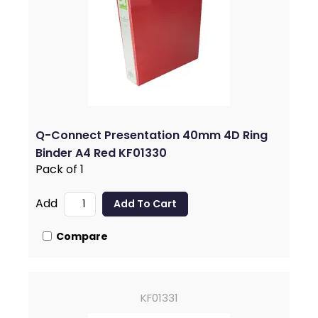
Q-Connect Presentation 40mm 4D Ring
Binder A4 Red KF01330
Pack of 1
Add
Compare
KF01331