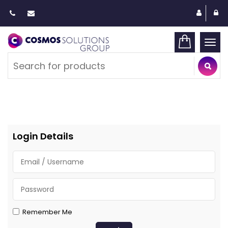
Togg
navi
Login Details
Remember Me