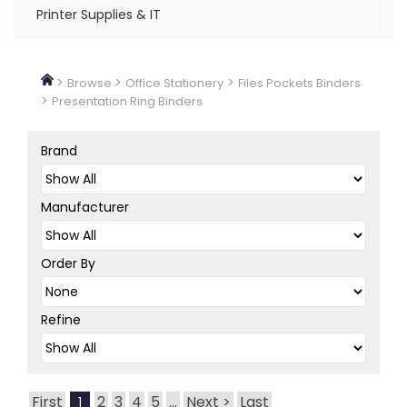
Printer Supplies & IT
>
>
>
Browse
Office Stationery
Files Pockets Binders
>
Presentation Ring Binders
Brand
Manufacturer
Order By
Refine
First
2
3
4
5
...
Next >
Last
1