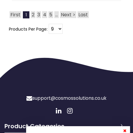
First
2
3
4
5
...
Next >
Last
1
Products Per Page:
support@cosmossolutions.co.uk
Product Categories