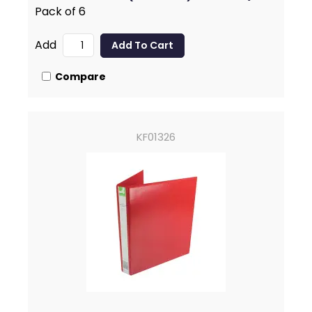
Pack of 6
Add
Compare
KF01326