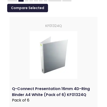
KF01324Q
Q-Connect Presentation 16mm 4D-Ring
Binder A4 White (Pack of 6) KF01324Q
Pack of 6