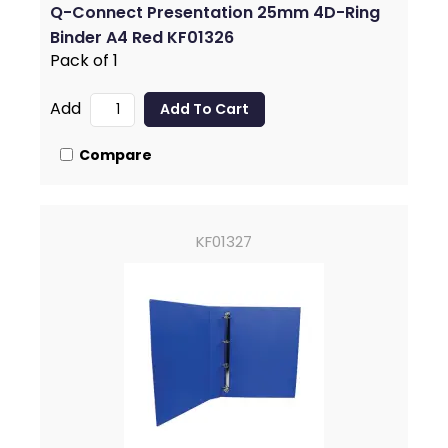
Q-Connect Presentation 25mm 4D-Ring
Binder A4 Red KF01326
Pack of 1
Add
Compare
KF01327