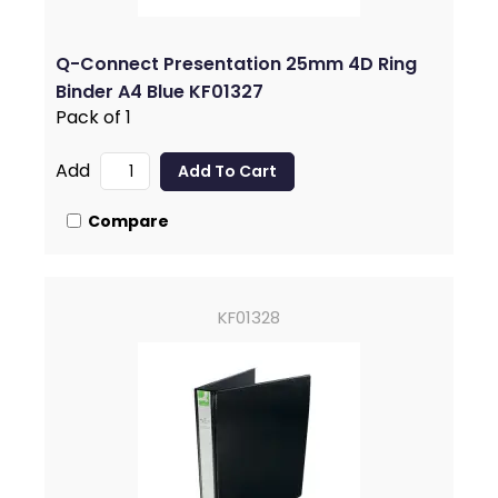
Q-Connect Presentation 25mm 4D Ring
Binder A4 Blue KF01327
Pack of 1
Add
Compare
KF01328