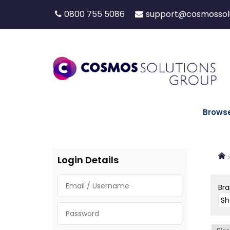
0800 755 5086
support@cosmossolu
Brows
Login Details
Br