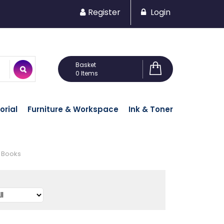
Register
Login
0 Items
orial
Furniture & Workspace
Ink & Toner
 Books