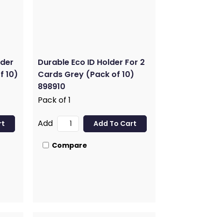
lder
Durable Eco ID Holder For 2
f 10)
Cards Grey (Pack of 10)
898910
Pack of 1
Add
Compare