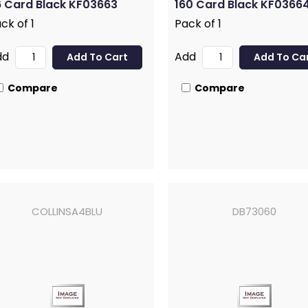
 Card Black KF03663
160 Card Black KF0366
ck of 1
Pack of 1
dd
Add
Compare
Compare
COLLINSA4BLU
DB73060