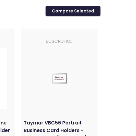
BUSCRDHOL
ene
Taymar VBC56 Portrait
lder
Business Card Holders -