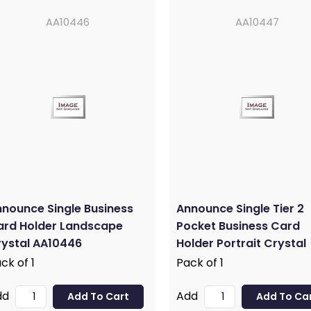
AA10446
AA10447
nounce Single Business
Announce Single Tier 2
ard Holder Landscape
Pocket Business Card
ystal AA10446
Holder Portrait Crystal
AA10447
ck of 1
Pack of 1
dd
Add