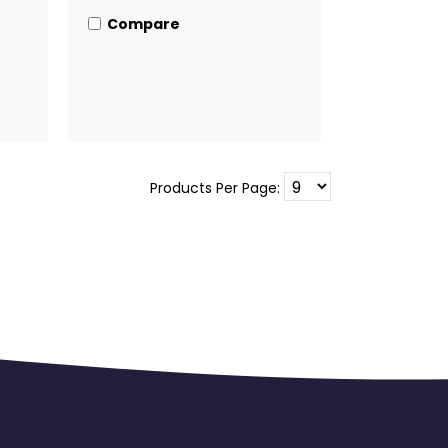
Compare
Products Per Page: