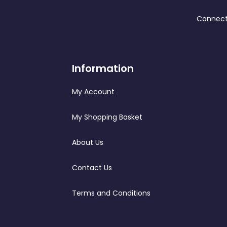
Connect
Information
My Account
My Shopping Basket
About Us
Contact Us
Terms and Conditions