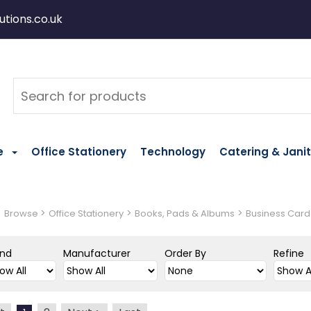
tions.co.uk
e
Office Stationery
Technology
Catering & Janit
>
>
>
>
Browse
Office Stationery
Books, Pads & Albums
Business Card
and
Manufacturer
Order By
Refine