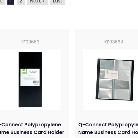
t
2
Next >
Last
1
KF03663
KF03664
-Connect Polypropylene
Q-Connect Polypropyl
me Business Card Holder
Name Business Card Ho