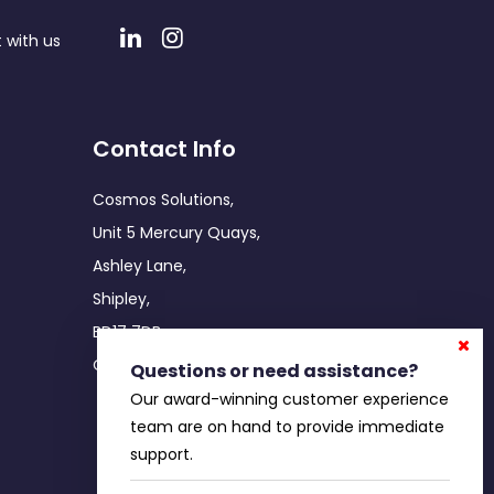
 with us
Contact Info
Cosmos Solutions,
Unit 5 Mercury Quays,
Ashley Lane,
Shipley,
BD17 7DB
Office: 0800 755 5086
Questions or need assistance?
Our award-winning customer experience
team are on hand to provide immediate
support.