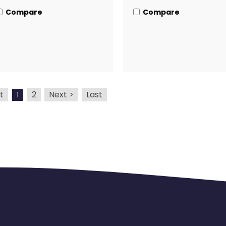
Compare
Compare
t
2
Next >
Last
1