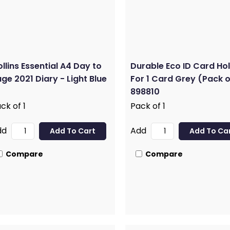
llins Essential A4 Day to
Durable Eco ID Card Ho
ge 2021 Diary - Light Blue
For 1 Card Grey (Pack o
898810
ck of 1
Pack of 1
dd
Add
Compare
Compare