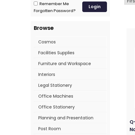
Firs
Remember Me
Forgotten Password?
Browse
Cosmos
Facilities Supplies
Furniture and Workspace
Interiors
Legal Stationery
Office Machines
Office Stationery
Planning and Presentation
Q
Post Room
Na