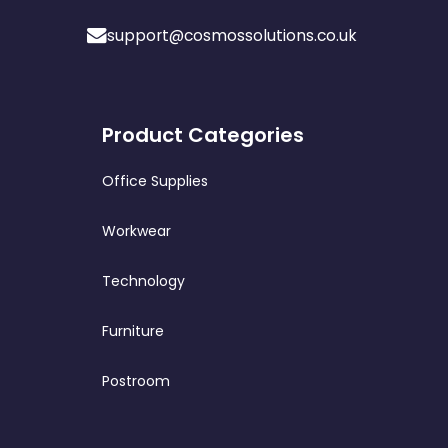
support@cosmossolutions.co.uk
Product Categories
Office Supplies
Workwear
Technology
Furniture
Postroom