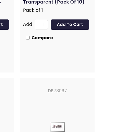
4
Transparent (Pack Of 10)
Pack of 1
Add
Compare
DB73067