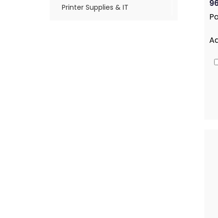
96
Printer Supplies & IT
Pa
A