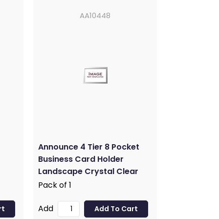
AA10448
Announce 4 Tier 8 Pocket
Business Card Holder
Landscape Crystal Clear
AA10448
Pack of 1
Add