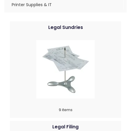
Printer Supplies & IT
Legal Sundries
9 items
Legal Filing