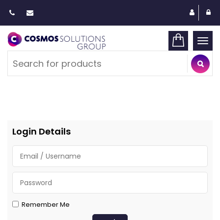
Togg
navi
Login Details
Remember Me