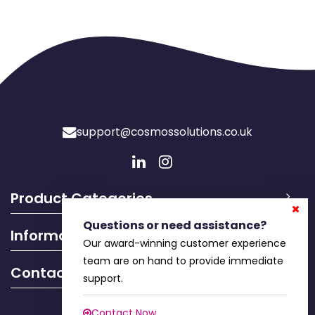
support@cosmossolutions.co.uk
Product Categories
Questions or need assistance?
Information
Our award-winning customer experience
team are on hand to provide immediate
Contact Info
support.
Contact Now