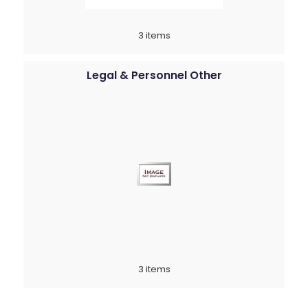
3 items
Legal & Personnel Other
3 items