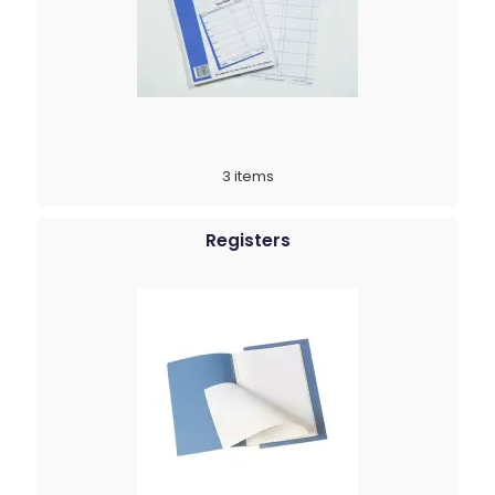
3 items
Registers