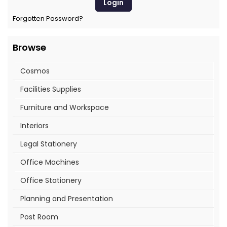
Forgotten Password?
Browse
Cosmos
Facilities Supplies
Furniture and Workspace
Interiors
Legal Stationery
Office Machines
Office Stationery
Planning and Presentation
Post Room