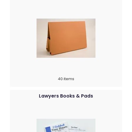
40 items
Lawyers Books & Pads